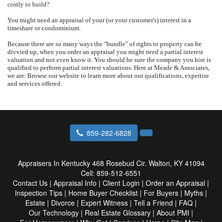
costly to build?
You might need an appraisal of your (or your customer's) interest in a
timeshare or condominium.
Because there are so many ways the "bundle" of rights to property can be
divvied up, when you order an appraisal you might need a partial interest
valuation and not even know it.
You should be sure the company you hire is
qualified to perform partial interest valuations.
Here at
Meade & Associates
,
we are.
Browse our website to learn more about our qualifications, expertise
and services offered.
859-282-6828
Appraisers In Kentucky
468 Rosebud Cir. Walton, KY 41094
Cell:
859-512-6551
Contact Us
|
Appraisal Info
|
Client Login
|
Order an Appraisal
|
Inspection Tips
|
Home Buyer Checklist
|
For Buyers
|
Myths
|
Estate
|
Divorce
|
Expert Witness
|
Tell a Friend
|
FAQ
|
Our Technology
|
Real Estate Glossary
|
About PMI
|