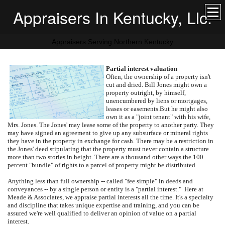
Appraisers In Kentucky, Llc.
Appraisers Serving Northern Kentucky
Partial interest valuation
Often, the ownership of a property isn't
cut and dried.
Bill Jones might own a
property outright, by himself,
unencumbered by liens or mortgages,
leases or easements.
But he might also
own it as a "joint tenant" with his wife,
Mrs. Jones.
The Jones' may lease some of the property to another party.
They
may have signed an agreement to give up any subsurface or mineral rights
they have in the property in exchange for cash.
There may be a restriction in
the Jones' deed stipulating that the property must never contain a structure
more than two stories in height.
There are a thousand other ways the 100
percent "bundle" of rights to a parcel of property might be distributed.
Anything less than full ownership -- called "fee simple" in deeds and
conveyances -- by a single person or entity is a "partial interest."
Here at
Meade & Associates
, we appraise partial interests all the time.
It's a specialty
and discipline that takes unique expertise and training, and you can be
assured we're well qualified to deliver an opinion of value on a partial
interest.