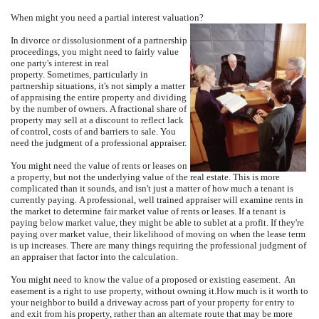
When might you need a partial interest valuation?
In divorce or dissolusionment of a partnership
proceedings, you might need to fairly value
one party's interest in real
property.
Sometimes, particularly in
partnership situations, it's not simply a matter
of appraising the entire property and dividing
by the number of owners.
A fractional share of
property may sell at a discount to reflect lack
of control, costs of and barriers to sale.
You
need the judgment of a professional appraiser.
You might need the value of rents or leases on
a property, but not the underlying value of the real estate.
This is more
complicated than it sounds, and isn't just a matter of how much a tenant is
currently paying.
A professional, well trained appraiser will examine rents in
the market to determine fair market value of rents or leases.
If a tenant is
paying below market value, they might be able to sublet at a profit.
If they're
paying over market value, their likelihood of moving on when the lease term
is up increases.
There are many things requiring the professional judgment of
an appraiser that factor into the calculation.
You might need to know the value of a proposed or existing easement.
An
easement is a right to use property, without owning it.
How much is it worth to
your neighbor to build a driveway across part of your property for entry to
and exit from his property, rather than an alternate route that may be more