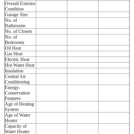
Overall Exterior
Condition
Garage Size
No. of
Bathrooms
No. of Closets
No. of
Bedrooms
Oil Heat
Gas Heat
Electric Heat
Hot Water Heat
Insulation
Central Air
Conditioning
Energy-
Conservation
Features
Age of Heating
System
Age of Water
Heater
Capacity of
Water Heater