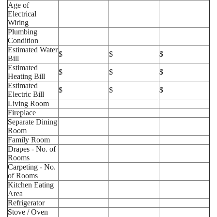
Age of
Electrical
Wiring
Plumbing
Condition
Estimated Water
$
$
$
Bill
Estimated
$
$
$
Heating Bill
Estimated
$
$
$
Electric Bill
Living Room
Fireplace
Separate Dining
Room
Family Room
Drapes - No. of
Rooms
Carpeting - No.
of Rooms
Kitchen Eating
Area
Refrigerator
Stove / Oven