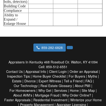
bolts, detectors)
Building Code
Compliance
Ability to
Expand /
Enlarge House
859-282-6828
Appraisers In Kentucky
468 Rosebud Cir. Walton, KY 41094
Cell:
859-512-6551
Contact Us
|
Appraisal Info
|
Client Login
|
Order an Appraisal
|
Inspection Tips
|
Home Buyer Checklist
|
For Buyers
|
Myths
|
Estate
|
Divorce
|
Expert Witness
|
Tell a Friend
|
FAQ
|
Our Technology
|
Real Estate Glossary
|
About PMI
|
For Homeowners
|
Why Get
|
Services
|
Home
|
Site Map
|
About AVM's
|
Mortgage Fraud
|
Why Order Online?
|
Faster Appraisals
|
Residential Investment
|
Winterize your Home
|
Property Management
|
Appraiser Licensing
|