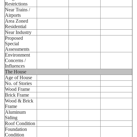
Restrictions
Near Trains /
Airports
Area Zoned
Residential
Near Industry
Proposed
Special
Assessments
Environment
Concerns /
Influences
The House
Age of House
No. of Stories
Wood Frame
Brick Frame
Wood & Brick
Frame
Aluminum
Siding
Roof Condition
Foundation
Condition