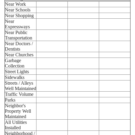
Near Work
Near Schools
Near Shopping
Near
Expressways
Near Public
Transportation
Near Doctors /
Dentists
Near Churches
Garbage
Collection
Street Lights
Sidewalks
Streets / Alleys
Well Maintained
Traffic Volume
Parks
Neighbor's
Property Well
Maintained
All Utilities
Installed
Neighborhood /