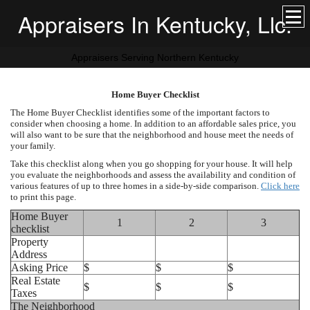
Appraisers In Kentucky, Llc.
Appraisers Serving Northern Kentucky
Home Buyer Checklist
The Home Buyer Checklist identifies some of the important factors to
consider when choosing a home. In addition to an affordable sales price, you
will also want to be sure that the neighborhood and house meet the needs of
your family.
Take this checklist along when you go shopping for your house. It will help
you evaluate the neighborhoods and assess the availability and condition of
various features of up to three homes in a side-by-side comparison.
Click here
to print this page.
Home Buyer
1
2
3
checklist
Property
Address
Asking Price
$
$
$
Real Estate
$
$
$
Taxes
The Neighborhood