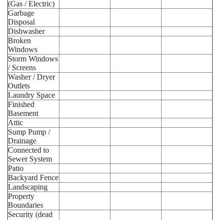
(Gas / Electric)
Garbage
Disposal
Dishwasher
Broken
Windows
Storm Windows
/ Screens
Washer / Dryer
Outlets
Laundry Space
Finished
Basement
Attic
Sump Pump /
Drainage
Connected to
Sewer System
Patio
Backyard Fence
Landscaping
Property
Boundaries
Security (dead