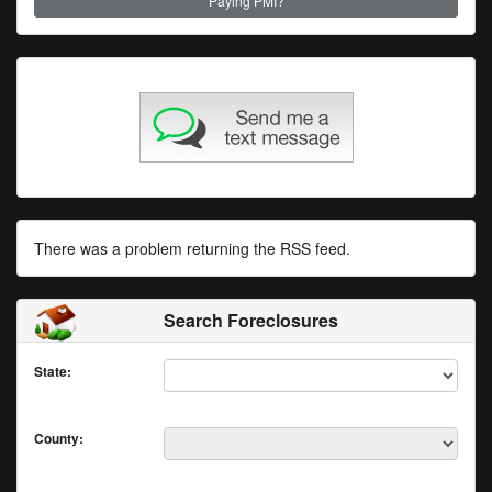
Paying PMI?
There was a problem returning the RSS feed.
Search Foreclosures
State:
County: