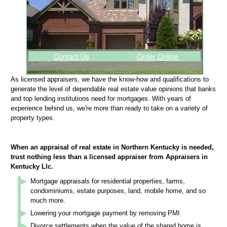
Contact Us
Order Online
As licensed appraisers, we have the know-how and qualifications to
generate the level of dependable real estate value opinions that banks
and top lending institutions need for mortgages. With years of
experience behind us, we're more than ready to take on a variety of
property types.
When an appraisal of real estate in Northern Kentucky is needed,
trust nothing less than a licensed appraiser from Appraisers in
Kentucky Llc.
Mortgage appraisals for residential properties, farms,
condominiums, estate purposes, land, mobile home, and so
much more.
Lowering your mortgage payment by removing PMI
Divorce settlements when the value of the shared home is