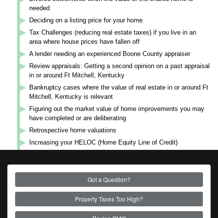
needed
Deciding on a listing price for your home
Tax Challenges (reducing real estate taxes) if you live in an
area where house prices have fallen off
A lender needing an experienced Boone County appraiser
Review appraisals: Getting a second opinion on a past appraisal
in or around Ft Mitchell, Kentucky
Bankruptcy cases where the value of real estate in or around Ft
Mitchell, Kentucky is relevant
Figuring out the market value of home improvements you may
have completed or are deliberating
Retrospective home valuations
Increasing your HELOC (Home Equity Line of Credit)
Got a Question?
Property Taxes Too High?