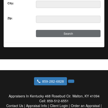
City:
Zip:
859-282-6828
Appraisers In Kentucky
468 Rosebud Cir. Walton, KY 41094
Cell:
859-512-6551
Contact Us
|
Appraisal Info
|
Client Login
|
Order an Appraisal
|