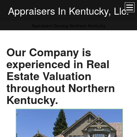
Appraisers In Kentucky, Llc.
Appraisers Serving Northern Kentucky
Our Company is
experienced in Real
Estate Valuation
throughout Northern
Kentucky.