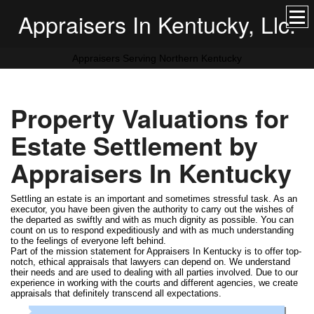
Appraisers In Kentucky, Llc.
Appraisers Serving Northern Kentucky
Property Valuations for
Estate Settlement by
Appraisers In Kentucky
Settling an estate is an important and sometimes stressful task. As an
executor, you have been given the authority to carry out the wishes of
the departed as swiftly and with as much dignity as possible. You can
count on us to respond expeditiously and with as much understanding
to the feelings of everyone left behind.
Part of the mission statement for Appraisers In Kentucky is to offer top-
notch, ethical appraisals that lawyers can depend on. We understand
their needs and are used to dealing with all parties involved. Due to our
experience in working with the courts and different agencies, we create
appraisals that definitely transcend all expectations.