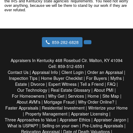
the IRS and Kentucky state agencies' requirements. You need not worry
over anything, because we will be there to stand by our work if they are
ever refuted.
859-282-6828
Appraisers In Kentucky
468 Rosebud Cir. Walton, KY 41094
Cell:
859-512-6551
Contact Us
|
Appraisal Info
|
Client Login
|
Order an Appraisal
|
Inspection Tips
|
Home Buyer Checklist
|
For Buyers
|
Myths
|
Estate
|
Divorce
|
Expert Witness
|
Tell a Friend
|
FAQ
|
Our Technology
|
Real Estate Glossary
|
About PMI
|
For Homeowners
|
Why Get
|
Services
|
Home
|
Site Map
|
About AVM's
|
Mortgage Fraud
|
Why Order Online?
|
Faster Appraisals
|
Residential Investment
|
Winterize your Home
|
Property Management
|
Appraiser Licensing
|
Three Approaches to Value
|
Appraiser Ethics
|
Appraiser Jargon
|
What is USPAP?
|
Selling on your own
|
Pre-Listing Appraisals
|
Relocation Appraisal
|
Date of Death Valuations
|