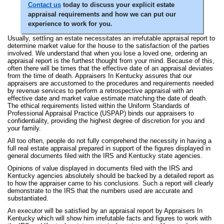
Contact us
today to discuss your explicit estate
appraisal requirements and how we can put our
experience to work for you.
Usually, settling an estate necessitates an irrefutable appraisal report to
determine market value for the house to the satisfaction of the parties
involved. We understand that when you lose a loved one, ordering an
appraisal report is the furthest thought from your mind. Because of this,
often there will be times that the effective date of an appraisal deviates
from the time of death. Appraisers In Kentucky assures that our
appraisers are accustomed to the procedures and requirements needed
by revenue services to perform a retrospective appraisal with an
effective date and market value estimate matching the date of death.
The ethical requirements listed within the Uniform Standards of
Professional Appraisal Practice (USPAP) binds our appraisers to
confidentiality, providing the highest degree of discretion for you and
your family.
All too often, people do not fully comprehend the necessity in having a
full real estate appraisal prepared in support of the figures displayed in
general documents filed with the IRS and Kentucky state agencies.
Opinions of value displayed in documents filed with the IRS and
Kentucky agencies absolutely should be backed by a detailed report as
to how the appraiser came to his conclusions. Such a report will clearly
demonstrate to the IRS that the numbers used are accurate and
substantiated.
An executor will be satisfied by an appraisal report by Appraisers In
Kentucky which will show him irrefutable facts and figures to work with